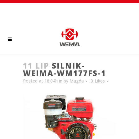
11 LIP
SILNIK-
WEIMA-WM177FS-1
Posted at 18:04h
in
by
Magda
0
Likes