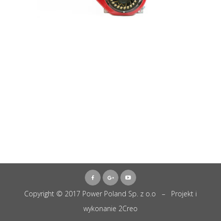
Copyright © 2017 Power Poland Sp. z o.o – Projekt i
wykonanie
2Creo