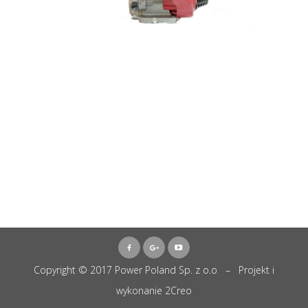
Copyright © 2017 Power Poland Sp. z o.o – Projekt i
wykonanie
2Creo