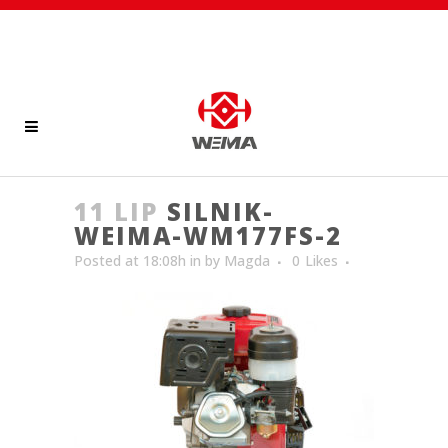
11 LIP
SILNIK-
WEIMA-WM177FS-2
Posted at 18:08h
in
by
Magda
0
Likes