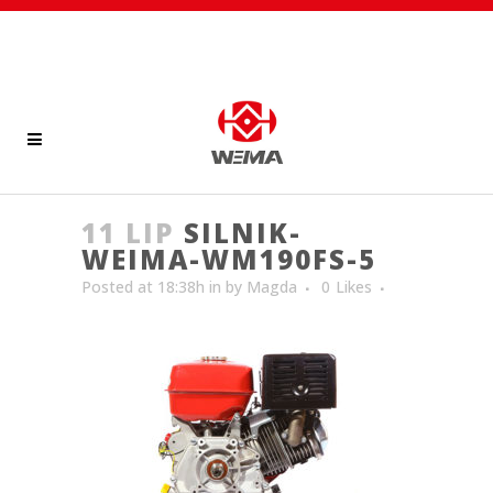
11 LIP
SILNIK-
WEIMA-WM190FS-5
Posted at 18:38h
in
by
Magda
0
Likes