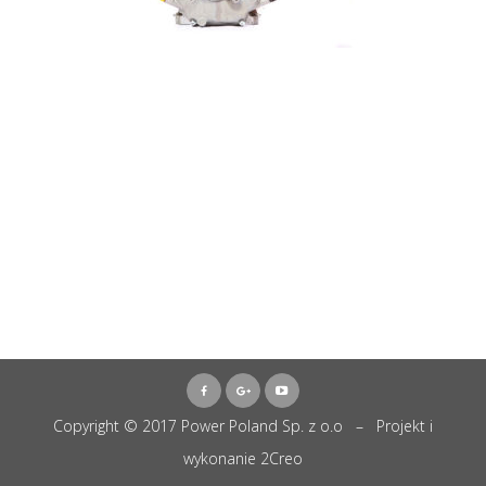
Copyright © 2017 Power Poland Sp. z o.o – Projekt i
wykonanie
2Creo