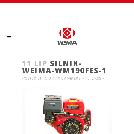
11 LIP
SILNIK-
WEIMA-WM190FES-1
Posted at 19:01h
in
by
Magda
0
Likes