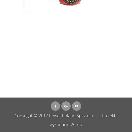
Copyright © 2017 Power Poland Sp. z o.o – Projekt i
wykonanie
2Creo