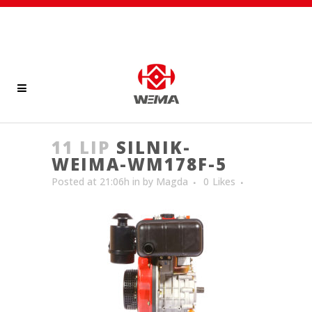
11 LIP
SILNIK-
WEIMA-WM178F-5
Posted at 21:06h
in
by
Magda
0
Likes