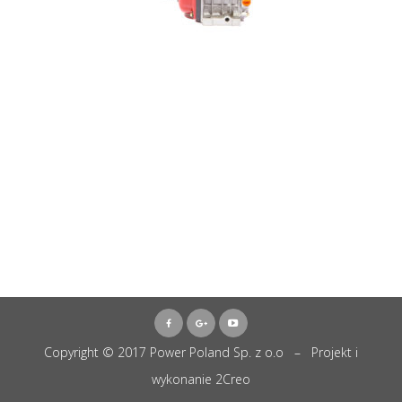
Copyright © 2017 Power Poland Sp. z o.o – Projekt i
wykonanie
2Creo