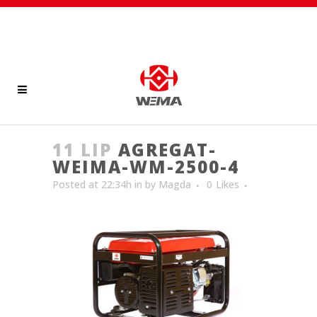
11 LIP
AGREGAT-
WEIMA-WM-2500-4
Posted at 22:34h
in
by
Magda
0
Likes