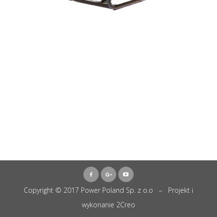
Copyright © 2017 Power Poland Sp. z o.o – Projekt i
wykonanie
2Creo