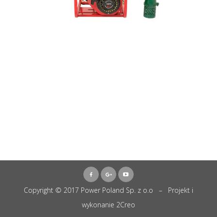
Copyright © 2017 Power Poland Sp. z o.o – Projekt i
wykonanie
2Creo