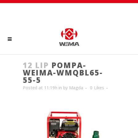
12 LIP
POMPA-
WEIMA-WMQBL65-
55-5
Posted at 11:19h
in
by
Magda
0
Likes