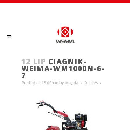
12 LIP
CIAGNIK-
WEIMA-WM1000N-6-
7
Posted at 13:06h
in
by
Magda
0
Likes