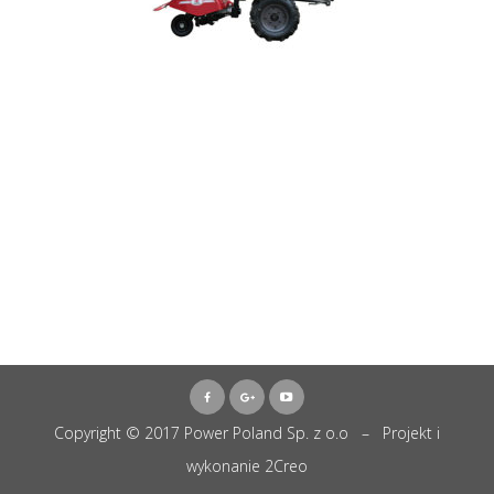
Copyright © 2017 Power Poland Sp. z o.o – Projekt i
wykonanie
2Creo