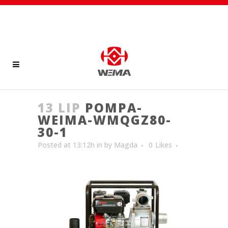
13 LIP
POMPA-
WEIMA-WMQGZ80-
30-1
Posted at 13:12h
in
by
Magda
0
Likes