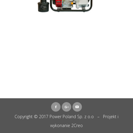
Copyright © 2017 Power Poland Sp. z o.o – Projekt i
wykonanie
2Creo