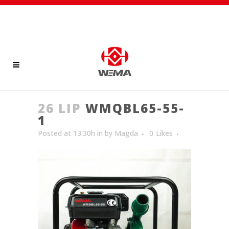
26 LIP
WMQBL65-55-
1
Posted at 13:30h
in
by
Magda
0
Likes