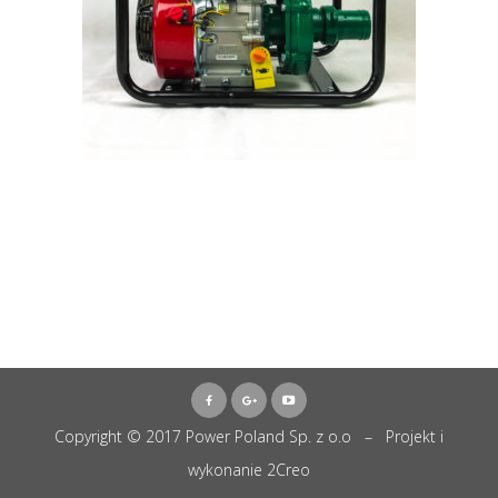
Copyright © 2017 Power Poland Sp. z o.o – Projekt i
wykonanie
2Creo