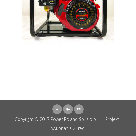
Copyright © 2017 Power Poland Sp. z o.o – Projekt i
wykonanie
2Creo