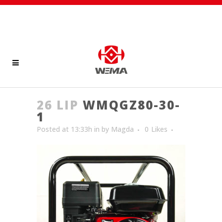
26 LIP
WMQGZ80-30-
1
Posted at 13:33h
in
by
Magda
0
Likes