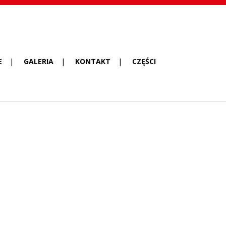
E
GALERIA
KONTAKT
CZĘŚCI