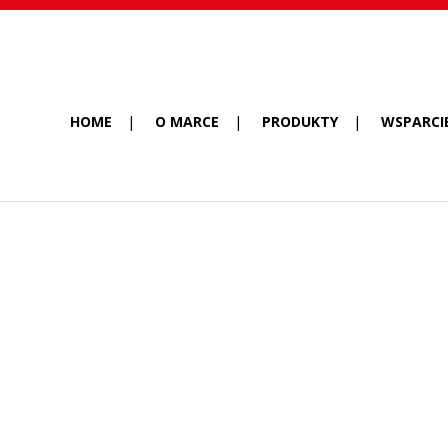
HOME
O MARCE
PRODUKTY
WSPARCI