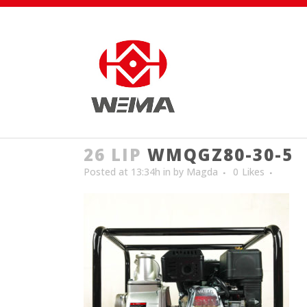
26 LIP
WMQGZ80-30-5
Posted at 13:34h
in
by
Magda
0
Likes