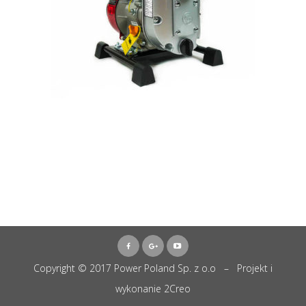
Copyright © 2017 Power Poland Sp. z o.o – Projekt i
wykonanie
2Creo