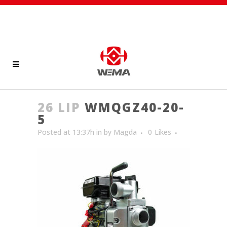
26 LIP
WMQGZ40-20-
5
Posted at 13:37h
in
by
Magda
0
Likes