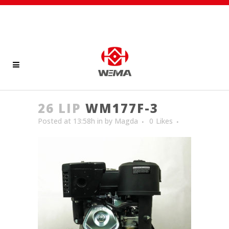
26 LIP
WM177F-3
Posted at 13:58h
in
by
Magda
0
Likes