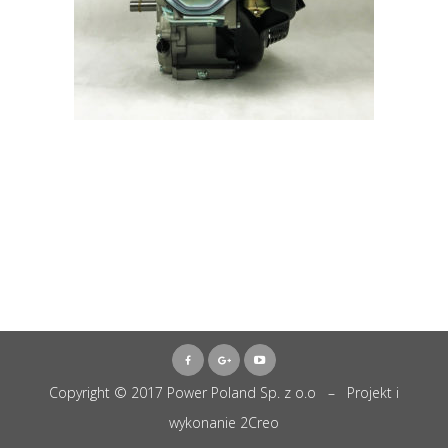
Copyright © 2017 Power Poland Sp. z o.o – Projekt i
wykonanie
2Creo