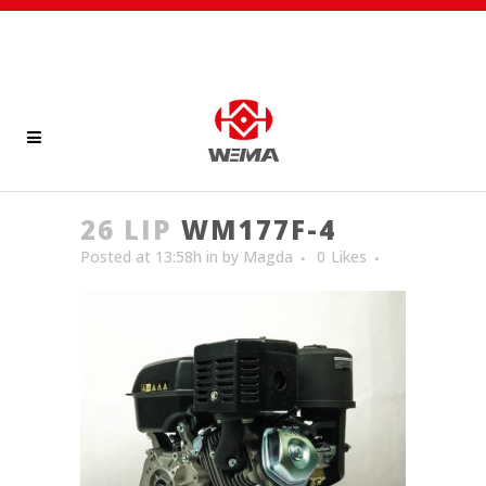
26 LIP
WM177F-4
Posted at 13:58h
in
by
Magda
0
Likes