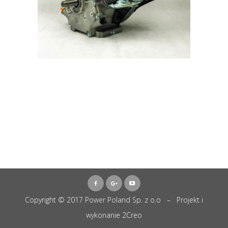
Copyright © 2017 Power Poland Sp. z o.o – Projekt i
wykonanie
2Creo