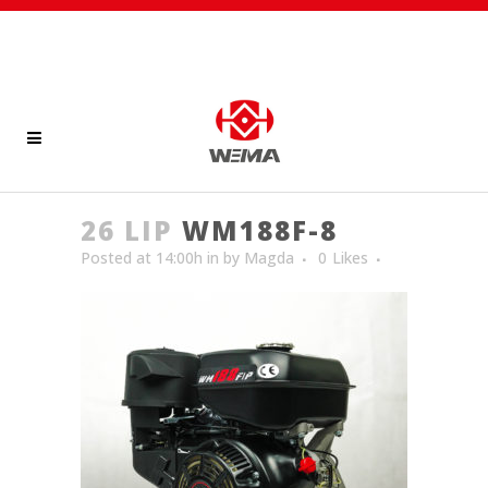
26 LIP
WM188F-8
Posted at 14:00h
in
by
Magda
0
Likes