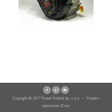
Copyright © 2017 Power Poland Sp. z o.o – Projekt i
wykonanie
2Creo