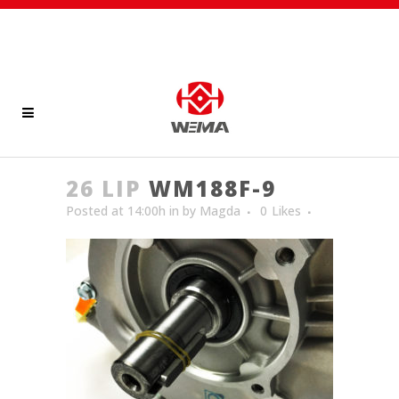
26 LIP
WM188F-9
Posted at 14:00h
in
by
Magda
0
Likes