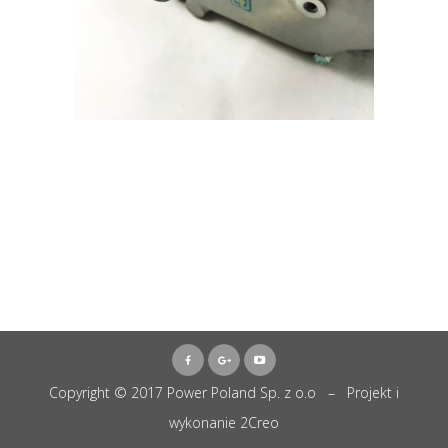
Copyright © 2017 Power Poland Sp. z o.o – Projekt i
wykonanie
2Creo