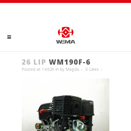
26 LIP
WM190F-6
Posted at 14:02h
in
by
Magda
0
Likes