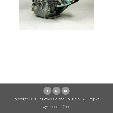
Copyright © 2017 Power Poland Sp. z o.o – Projekt i
wykonanie
2Creo