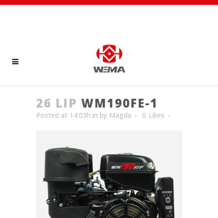
26 LIP
WM190FE-1
Posted at 14:03h
in
by
Magda
0
Likes