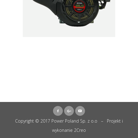
Copyright © 2017 Power Poland Sp. z o.o – Projekt i
wykonanie
2Creo