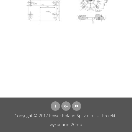
Copyright © 2017 Power Poland Sp. z o.o – Projekt i
wykonanie
2Creo