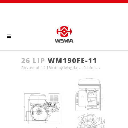
26 LIP
WM190FE-11
Posted at 14:15h
in
by
Magda
0
Likes