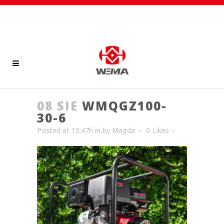
08 SIE
WMQGZ100-
30-6
Posted at 15:47h
in
by
Magda
0
Likes