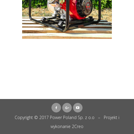
Copyright © 2017 Power Poland Sp. z o.o – Projekt i
wykonanie
2Creo