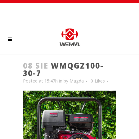
08 SIE
WMQGZ100-
30-7
Posted at 15:47h
in
by
Magda
0
Likes