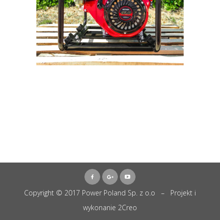
Copyright © 2017 Power Poland Sp. z o.o – Projekt i
wykonanie
2Creo