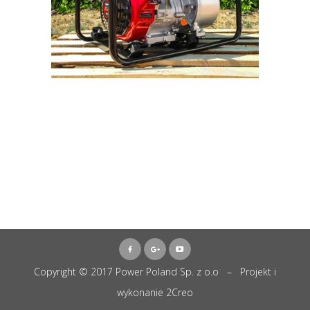
Copyright © 2017 Power Poland Sp. z o.o – Projekt i
wykonanie
2Creo