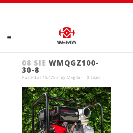
08 SIE
WMQGZ100-
30-8
Posted at 15:47h
in
by
Magda
0
Likes