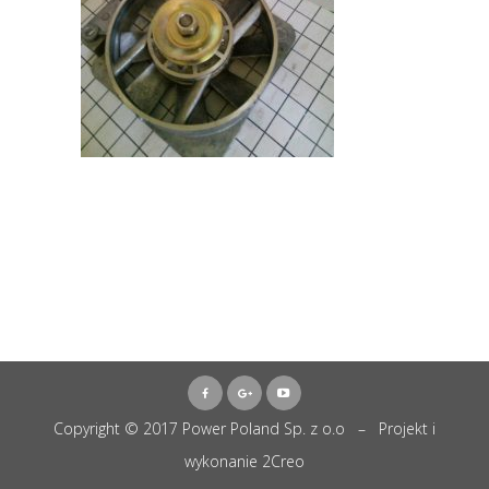
Copyright © 2017 Power Poland Sp. z o.o – Projekt i
wykonanie
2Creo