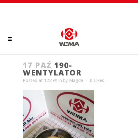
17 PAŹ
190-
WENTYLATOR
Posted at 12:49h
in
by
Magda
0
Likes