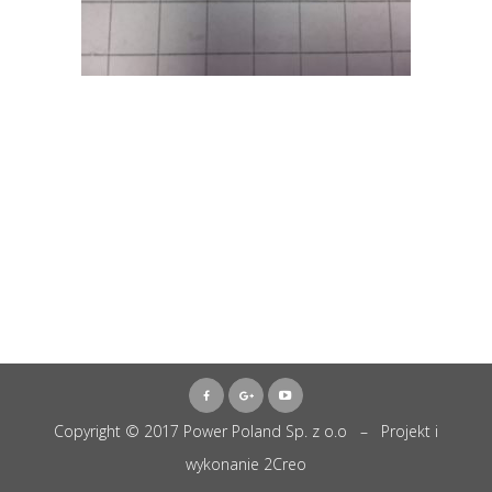
Copyright © 2017 Power Poland Sp. z o.o – Projekt i
wykonanie
2Creo