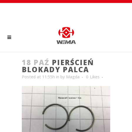
18 PAŹ
PIERŚCIEŃ
BLOKADY PALCA
Posted at 11:55h
in
by
Magda
0
Likes