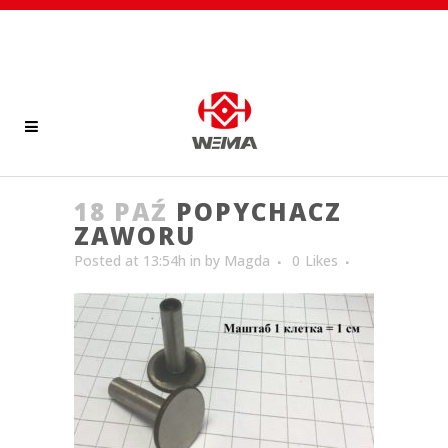
18 PAŹ
POPYCHACZ
ZAWORU
Posted at 13:54h
in
by
Magda
0
Likes