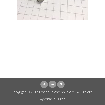
Copyright © 2017 Power Poland Sp. z o.o – Projekt i
wykonanie
2Creo