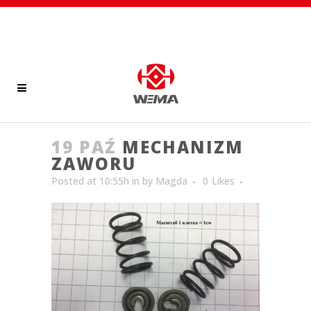
19 PAŹ
MECHANIZM
ZAWORU
Posted at 10:55h
in
by
Magda
0
Likes