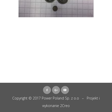
Copyright © 2017 Power Poland Sp. z o.o – Projekt i
wykonanie
2Creo