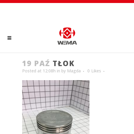
19 PAŹ
TŁOK
Posted at 12:08h
in
by
Magda
0
Likes