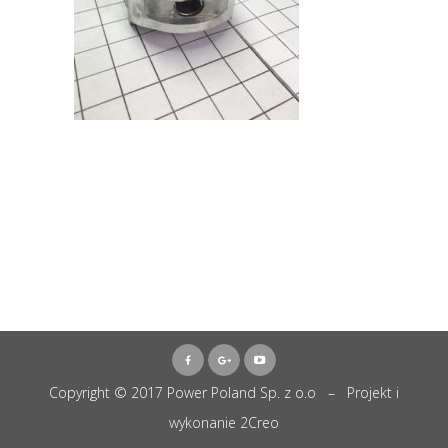
Copyright © 2017 Power Poland Sp. z o.o – Projekt i
wykonanie
2Creo