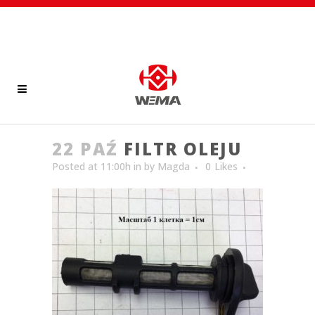
22 PAŹ
FILTR OLEJU
Posted at 11:00h
in
by
Magda
0
Likes