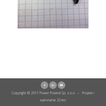
Copyright © 2017 Power Poland Sp. z o.o – Projekt i
wykonanie
2Creo