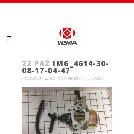
22 PAŹ
IMG_4614-30-
08-17-04-47
Posted at 12:30h
in
by
Magda
0
Likes