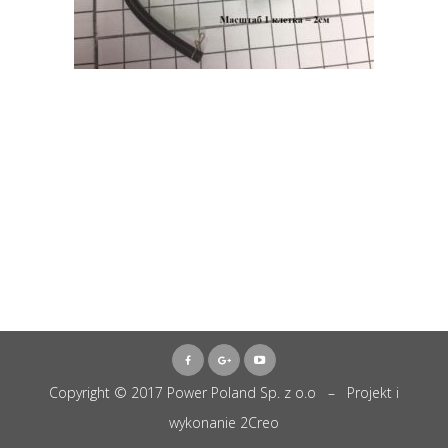
Copyright © 2017 Power Poland Sp. z o.o – Projekt i
wykonanie
2Creo