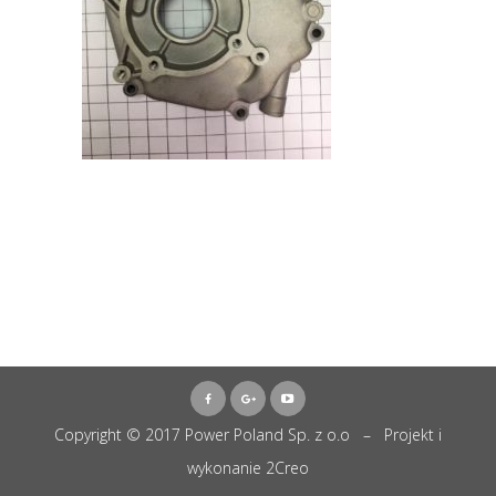
Copyright © 2017 Power Poland Sp. z o.o – Projekt i
wykonanie
2Creo