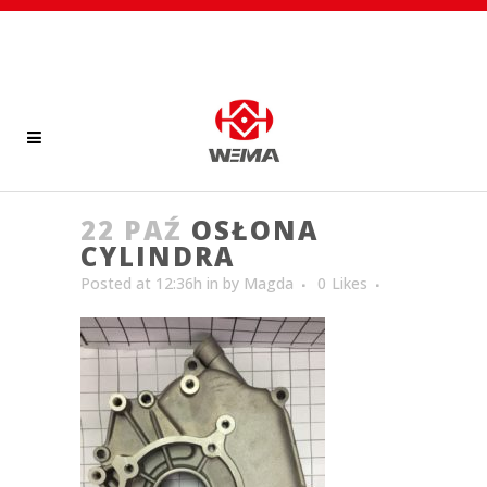
22 PAŹ
OSŁONA
CYLINDRA
Posted at 12:36h
in
by
Magda
0
Likes