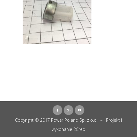
Copyright © 2017 Power Poland Sp. z o.o – Projekt i
wykonanie
2Creo