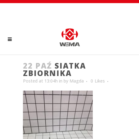
22 PAŹ
SIATKA
ZBIORNIKA
Posted at 13:04h
in
by
Magda
0
Likes