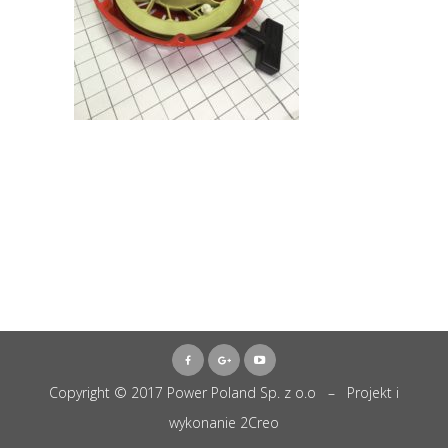
Copyright © 2017 Power Poland Sp. z o.o – Projekt i
wykonanie
2Creo