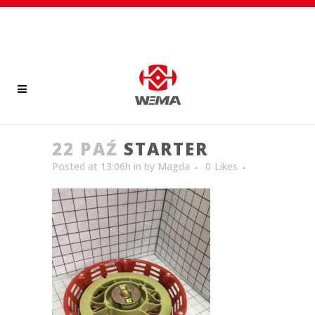
22 PAŹ
STARTER
Posted at 13:06h
in
by
Magda
0
Likes