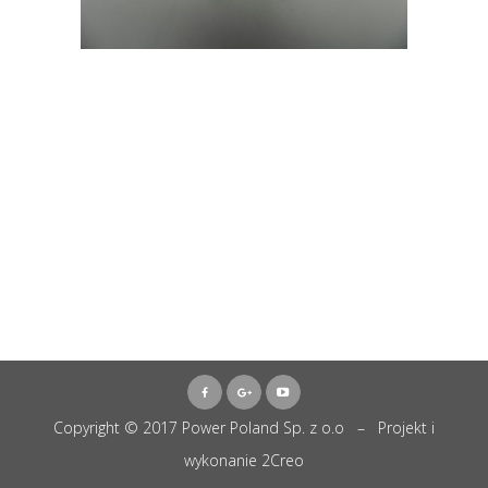
Copyright © 2017 Power Poland Sp. z o.o – Projekt i
wykonanie
2Creo