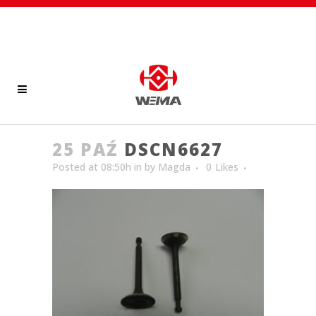
25 PAŹ
DSCN6627
Posted at 08:50h
in
by
Magda
0
Likes