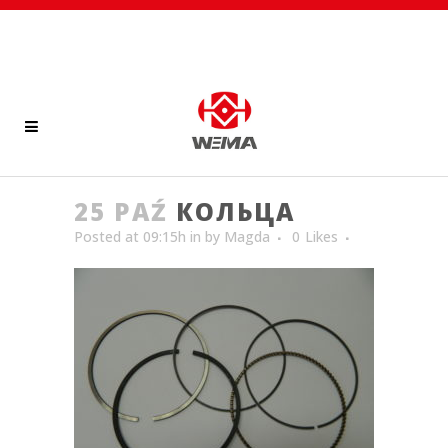
25 PAŹ
КОЛЬЦА
Posted at 09:15h
in
by
Magda
0
Likes