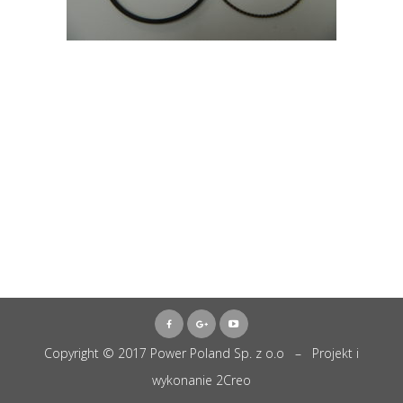
Copyright © 2017 Power Poland Sp. z o.o – Projekt i
wykonanie
2Creo