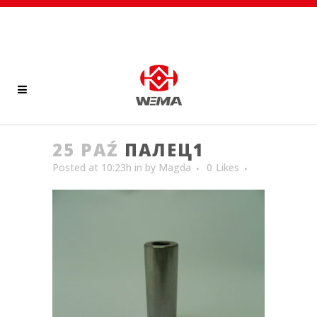
25 PAŹ
ПАЛЕЦ1
Posted at 10:23h
in
by
Magda
0
Likes