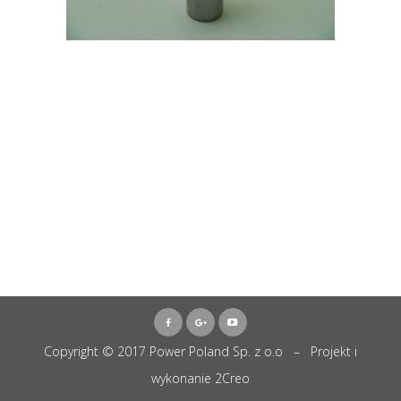
Copyright © 2017 Power Poland Sp. z o.o – Projekt i
wykonanie
2Creo