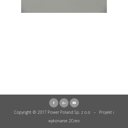
Copyright © 2017 Power Poland Sp. z o.o – Projekt i
wykonanie
2Creo