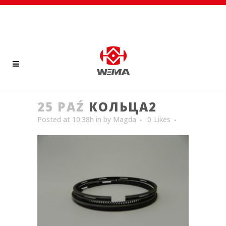
25 PAŹ
КОЛЬЦА2
Posted at 10:38h
in
by
Magda
0
Likes