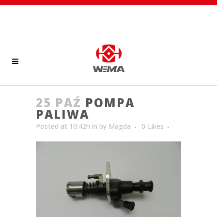
25 PAŹ
POMPA
PALIWA
Posted at 10:42h
in
by
Magda
0
Likes