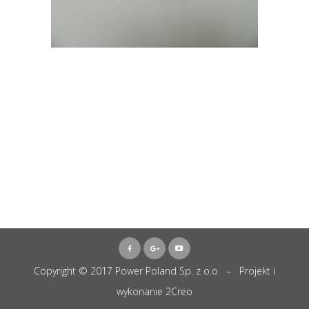
Copyright © 2017 Power Poland Sp. z o.o – Projekt i
wykonanie
2Creo