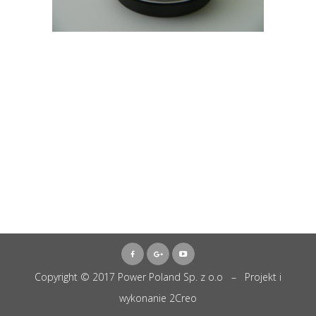
Copyright © 2017 Power Poland Sp. z o.o – Projekt i
wykonanie
2Creo