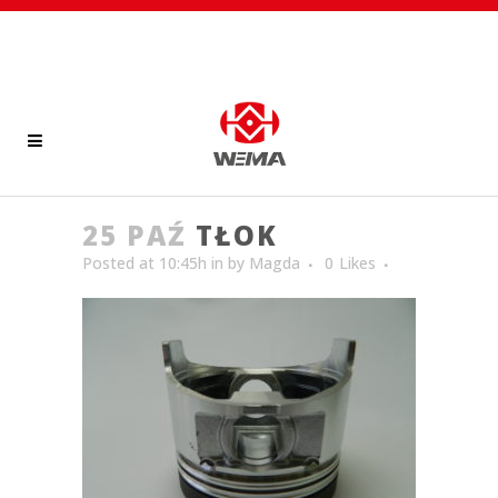
25 PAŹ
TŁOK
Posted at 10:45h
in
by
Magda
0
Likes