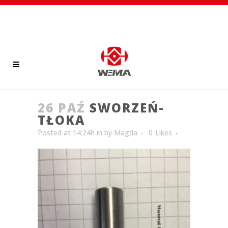
26 PAŹ
SWORZEŃ-
TŁOKA
Posted at 14:24h
in
by
Magda
0
Likes