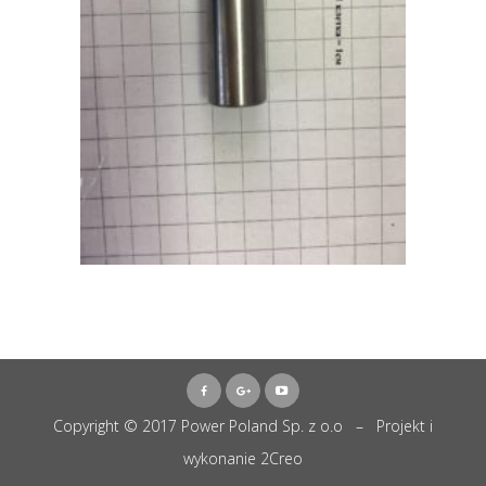
Copyright © 2017 Power Poland Sp. z o.o – Projekt i
wykonanie
2Creo