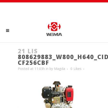
21 LIS
808629883_W800_H640_CID
CF256CBF
Posted at 11:03h
in
by
Magda
0
Likes