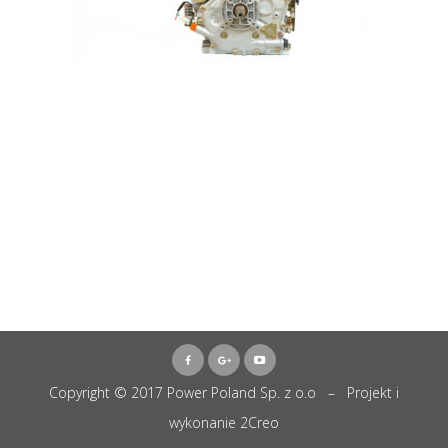
Copyright © 2017 Power Poland Sp. z o.o – Projekt i
wykonanie
2Creo