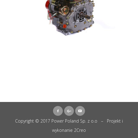
Copyright © 2017 Power Poland Sp. z o.o – Projekt i
wykonanie
2Creo