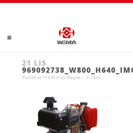
21 LIS
969092738_W800_H640_IM
Posted at 11:03h
in
by
Magda
0
Likes