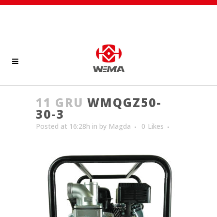
11 GRU
WMQGZ50-
30-3
Posted at 16:28h
in
by
Magda
0
Likes