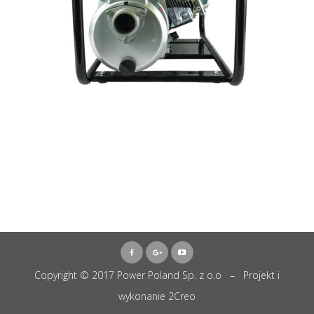
Copyright © 2017 Power Poland Sp. z o.o – Projekt i
wykonanie
2Creo