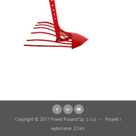
Copyright © 2017 Power Poland Sp. z o.o – Projekt i
wykonanie
2Creo