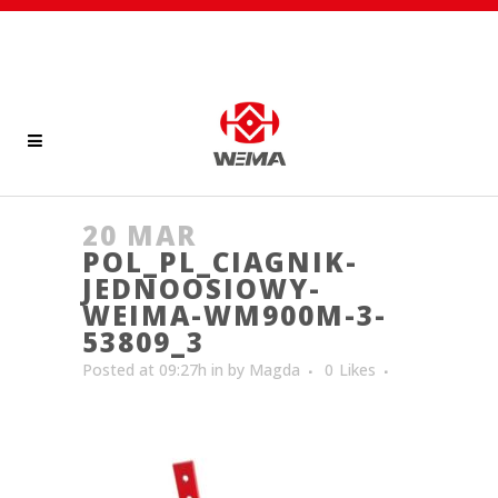
20 MAR
POL_PL_CIAGNIK-
JEDNOOSIOWY-
WEIMA-WM900M-3-
53809_3
Posted at 09:27h
in
by
Magda
0
Likes