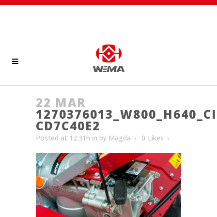
22 MAR
1270376013_W800_H640_CI
CD7C40E2
Posted at 12:31h
in
by
Magda
0
Likes