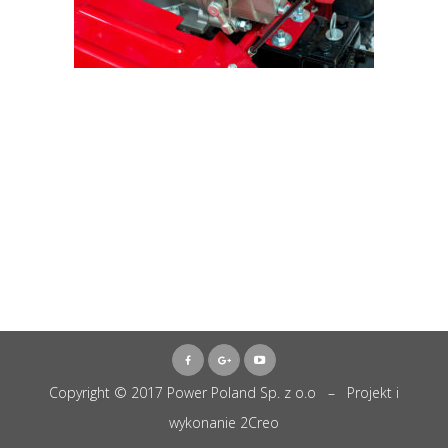
Copyright © 2017 Power Poland Sp. z o.o – Projekt i
wykonanie
2Creo