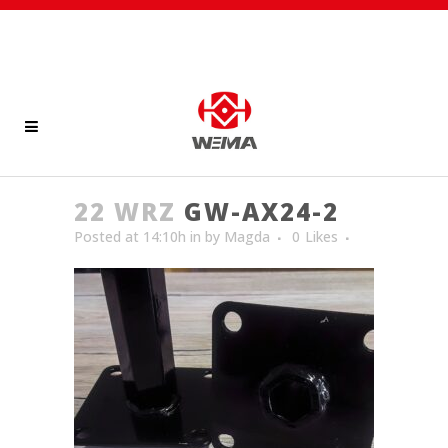
22 WRZ
GW-AX24-2
Posted at 14:10h
in
by
Magda
0
Likes