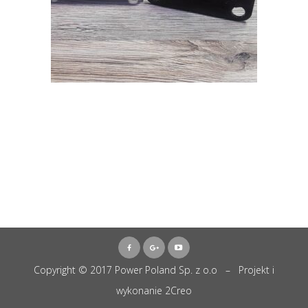
Copyright © 2017 Power Poland Sp. z o.o – Projekt i
wykonanie
2Creo