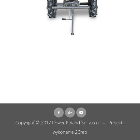
Copyright © 2017 Power Poland Sp. z o.o – Projekt i
wykonanie
2Creo