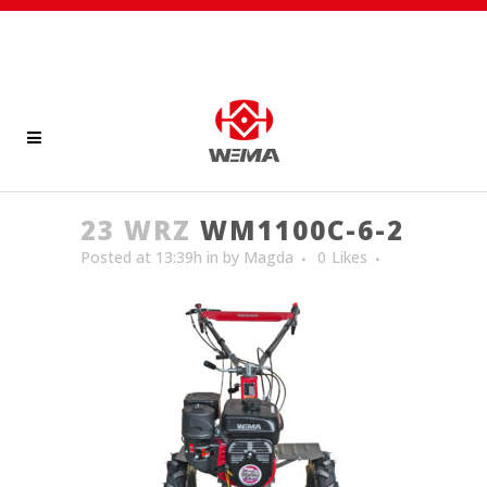
23 WRZ
WM1100C-6-2
Posted at 13:39h
in
by
Magda
0
Likes