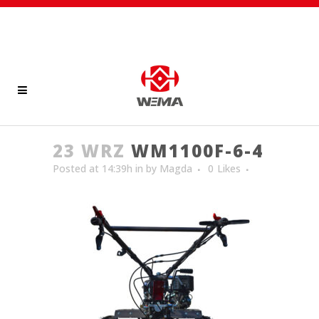
23 WRZ
WM1100F-6-4
Posted at 14:39h
in
by
Magda
0
Likes