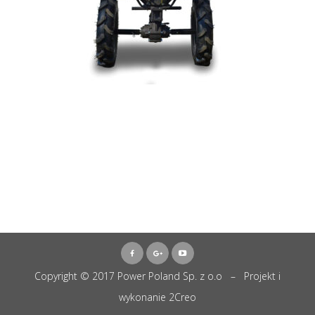
Copyright © 2017 Power Poland Sp. z o.o – Projekt i
wykonanie
2Creo