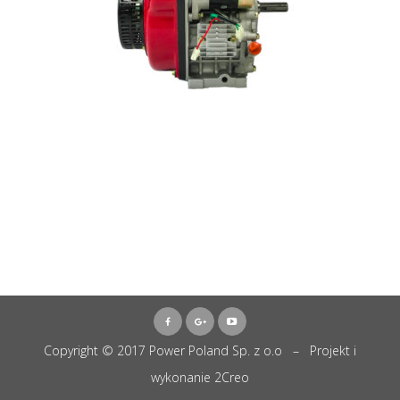
Copyright © 2017 Power Poland Sp. z o.o – Projekt i
wykonanie
2Creo