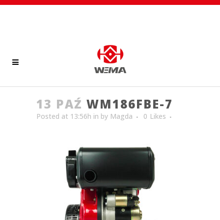
13 PAŹ
WM186FBE-7
Posted at 13:56h
in
by
Magda
0
Likes