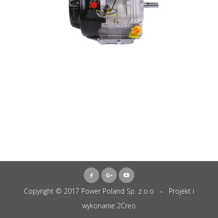
Copyright © 2017 Power Poland Sp. z o.o – Projekt i
wykonanie
2Creo