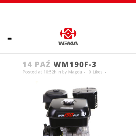
14 PAŹ
WM190F-3
Posted at 10:52h
in
by
Magda
0
Likes